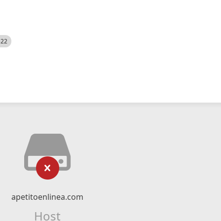
522
apetitoenlinea.com
Host