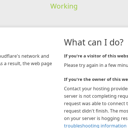
Working
What can I do?
loudflare's network and
If you're a visitor of this webs
As a result, the web page
Please try again in a few minu
If you're the owner of this we
Contact your hosting provide
server is not completing requ
request was able to connect t
request didn't finish. The mos
on your server is hogging re
troubleshooting information 